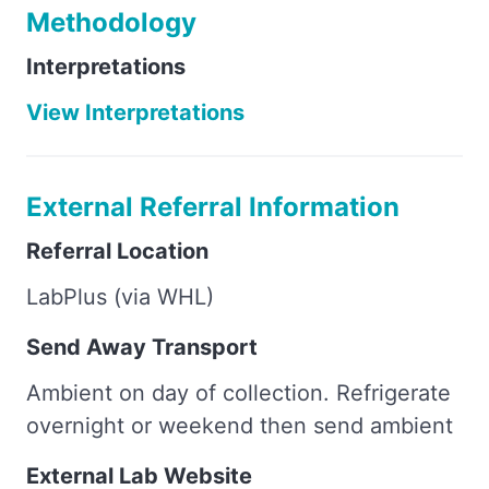
Methodology
Interpretations
View Interpretations
External Referral Information
Referral Location
LabPlus (via WHL)
Send Away Transport
Ambient on day of collection. Refrigerate
overnight or weekend then send ambient
External Lab Website