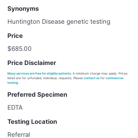
Synonyms
Huntington Disease genetic testing
Price
$685.00
Price Disclaimer
Many services are free for eligible patients.
A minimum charge may apply. Prices
listed are for unfunded, individual, requests. Please
contact us
for
commercial
testing
.
Preferred Specimen
EDTA
Testing Location
Referral