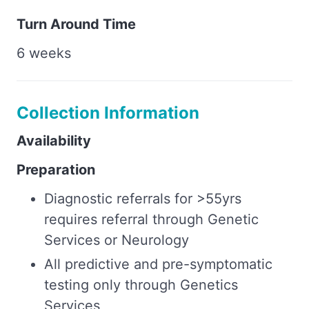
Turn Around Time
6 weeks
Collection Information
Availability
Preparation
Diagnostic referrals for >55yrs
requires referral through Genetic
Services or Neurology
All predictive and pre-symptomatic
testing only through Genetics
Services