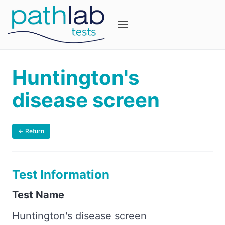
Huntington's
disease screen
← Return
Test Information
Test Name
Huntington's disease screen