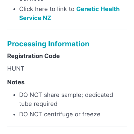
Click here to link to
Genetic Health
Service NZ
Processing Information
Registration Code
HUNT
Notes
DO NOT share sample; dedicated
tube required
DO NOT centrifuge or freeze