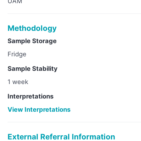
UAM
Methodology
Sample Storage
Fridge
Sample Stability
1 week
Interpretations
View Interpretations
External Referral Information