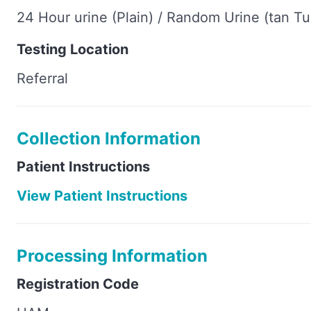
24 Hour urine (Plain) / Random Urine (tan T
Testing Location
Referral
Collection Information
Patient Instructions
View Patient Instructions
Processing Information
Registration Code