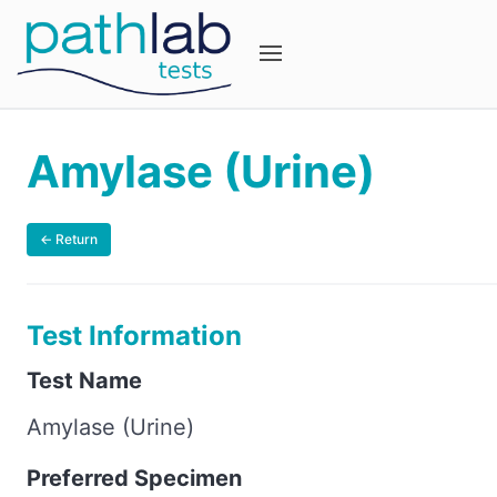
Amylase (Urine)
← Return
Test Information
Test Name
Amylase (Urine)
Preferred Specimen