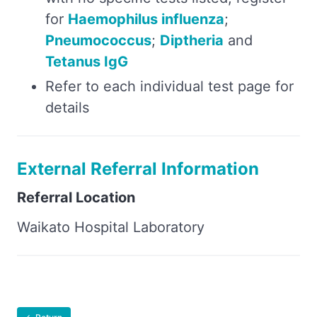
for
Haemophilus influenza
;
Pneumococcus
;
Diptheria
and
Tetanus IgG
Refer to each individual test page for
details
External Referral Information
Referral Location
Waikato Hospital Laboratory