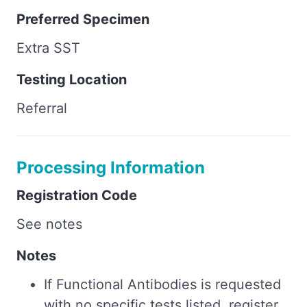
Preferred Specimen
Extra SST
Testing Location
Referral
Processing Information
Registration Code
See notes
Notes
If Functional Antibodies is requested
with no specific tests listed, register