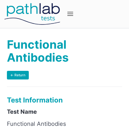
Functional
Antibodies
← Return
Test Information
Test Name
Functional Antibodies