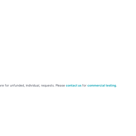
re for unfunded, individual, requests. Please
contact us
for
commercial testing
.