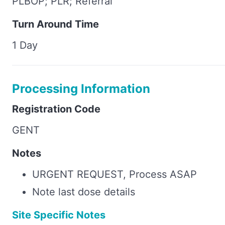
PLBOP; PLR; Referral
Turn Around Time
1 Day
Processing Information
Registration Code
GENT
Notes
URGENT REQUEST, Process ASAP
Note last dose details
Site Specific Notes