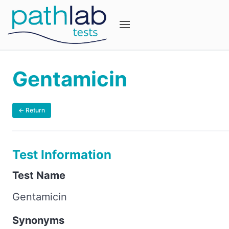
Gentamicin
← Return
Test Information
Test Name
Gentamicin
Synonyms