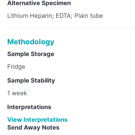
Alternative Specimen
Lithium Heparin; EDTA; Plain tube
Methodology
Sample Storage
Fridge
Sample Stability
1 week
Interpretations
View Interpretations
Send Away Notes