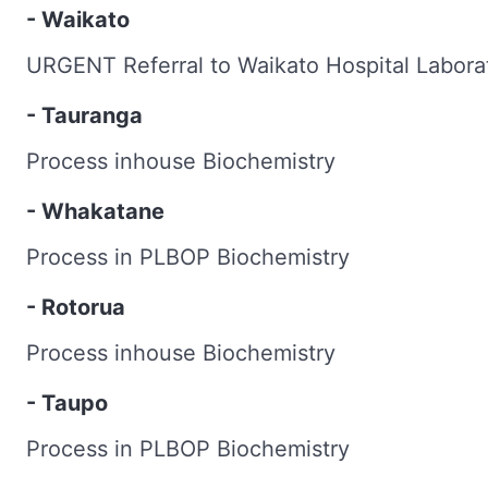
- Waikato
URGENT Referral to Waikato Hospital Labora
- Tauranga
Process inhouse Biochemistry
- Whakatane
Process in PLBOP Biochemistry
- Rotorua
Process inhouse Biochemistry
- Taupo
Process in PLBOP Biochemistry