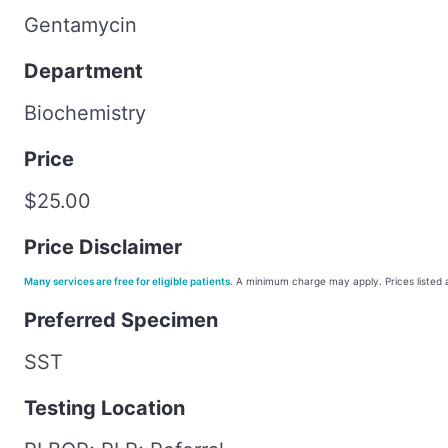
Gentamycin
Department
Biochemistry
Price
$25.00
Price Disclaimer
Many services are free for eligible patients.
A minimum charge may apply. Prices listed a
Preferred Specimen
SST
Testing Location