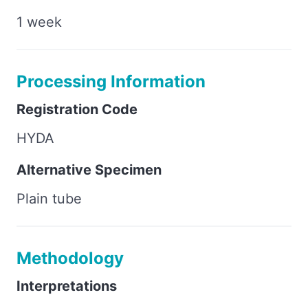
1 week
Processing Information
Registration Code
HYDA
Alternative Specimen
Plain tube
Methodology
Interpretations