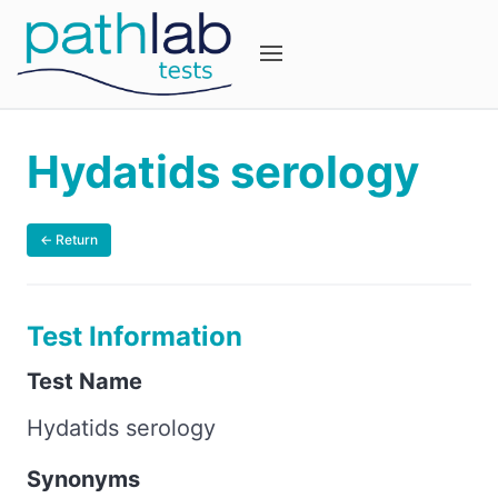
Hydatids serology
← Return
Test Information
Test Name
Hydatids serology
Synonyms