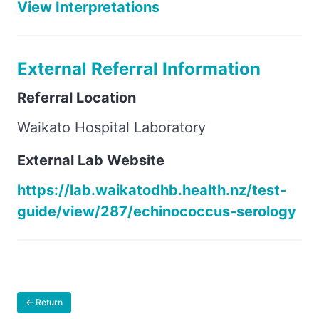
View Interpretations
External Referral Information
Referral Location
Waikato Hospital Laboratory
External Lab Website
https://lab.waikatodhb.health.nz/test-
guide/view/287/echinococcus-serology
← Return