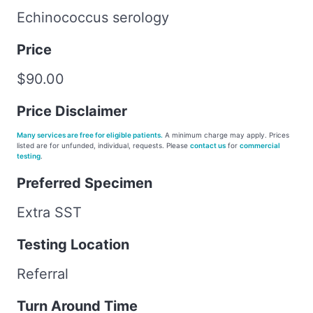
Echinococcus serology
Price
$90.00
Price Disclaimer
Many services are free for eligible patients.
A minimum charge may apply. Prices
listed are for unfunded, individual, requests. Please
contact us
for
commercial
testing
.
Preferred Specimen
Extra SST
Testing Location
Referral
Turn Around Time