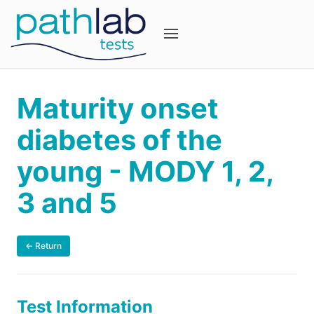
Maturity onset
diabetes of the
young - MODY 1, 2,
3 and 5
← Return
Test Information