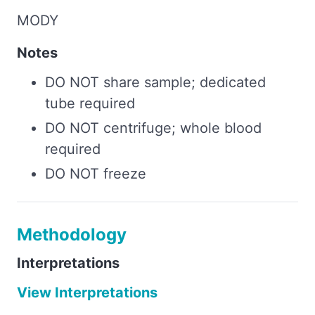
MODY
Notes
DO NOT share sample; dedicated
tube required
DO NOT centrifuge; whole blood
required
DO NOT freeze
Methodology
Interpretations
View Interpretations