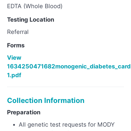
EDTA (Whole Blood)
Testing Location
Referral
Forms
View
1634250471682monogenic_diabetes_card
1.pdf
Collection Information
Preparation
All genetic test requests for MODY