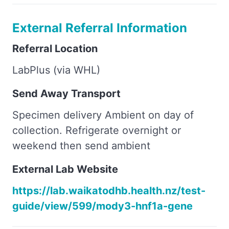
External Referral Information
Referral Location
LabPlus (via WHL)
Send Away Transport
Specimen delivery Ambient on day of
collection. Refrigerate overnight or
weekend then send ambient
External Lab Website
https://lab.waikatodhb.health.nz/test-
guide/view/599/mody3-hnf1a-gene