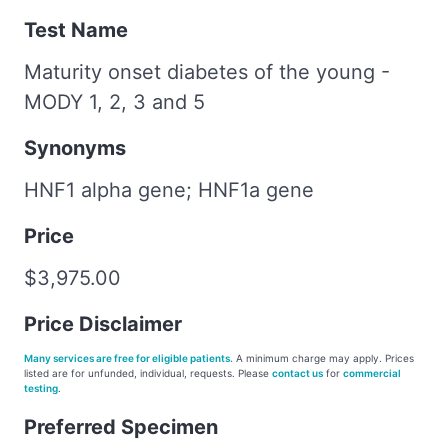
Test Name
Maturity onset diabetes of the young -
MODY 1, 2, 3 and 5
Synonyms
HNF1 alpha gene; HNF1a gene
Price
$3,975.00
Price Disclaimer
Many services are free for eligible patients.
A minimum charge may apply. Prices
listed are for unfunded, individual, requests. Please
contact us
for
commercial
testing
.
Preferred Specimen