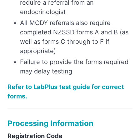
require a referral from an
endocrinologist
All MODY referrals also require
completed NZSSD forms A and B (as
well as forms C through to F if
appropriate)
Failure to provide the forms required
may delay testing
Refer to LabPlus test guide for correct
forms.
Processing Information
Registration Code