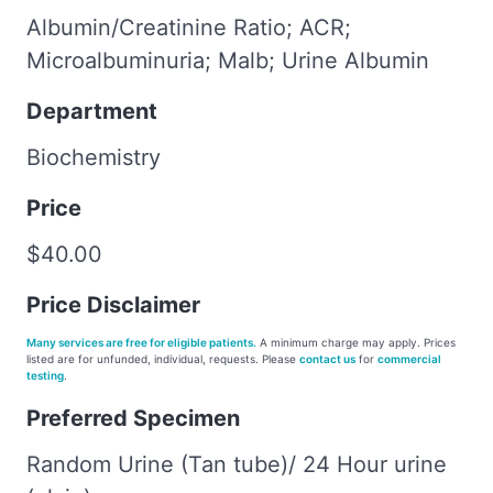
Albumin/Creatinine Ratio; ACR;
Microalbuminuria; Malb; Urine Albumin
Department
Biochemistry
Price
$40.00
Price Disclaimer
Many services are free for eligible patients.
A minimum charge may apply. Prices
listed are for unfunded, individual, requests. Please
contact us
for
commercial
testing
.
Preferred Specimen
Random Urine (Tan tube)/ 24 Hour urine