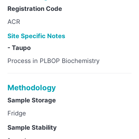
Registration Code
ACR
Site Specific Notes
- Taupo
Process in PLBOP Biochemistry
Methodology
Sample Storage
Fridge
Sample Stability