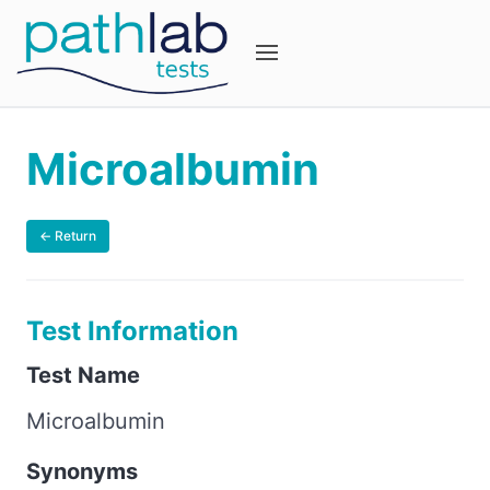
Microalbumin
← Return
Test Information
Test Name
Microalbumin
Synonyms