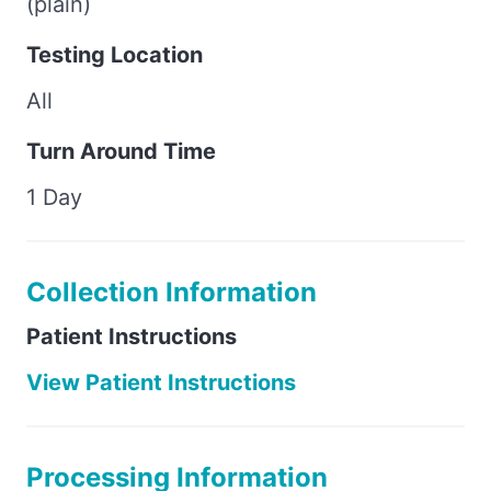
(plain)
Testing Location
All
Turn Around Time
1 Day
Collection Information
Patient Instructions
View Patient Instructions
Processing Information