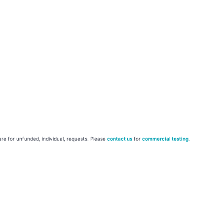
re for unfunded, individual, requests. Please
contact us
for
commercial testing
.