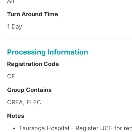
All
Turn Around Time
1 Day
Processing Information
Registration Code
CE
Group Contains
CREA, ELEC
Notes
Tauranga Hospital - Register UCE for re