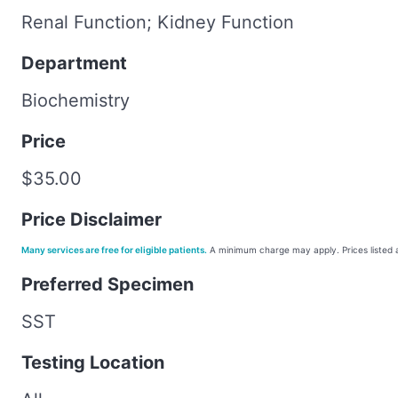
Renal Function; Kidney Function
Department
Biochemistry
Price
$35.00
Price Disclaimer
Many services are free for eligible patients.
A minimum charge may apply. Prices listed a
Preferred Specimen
SST
Testing Location