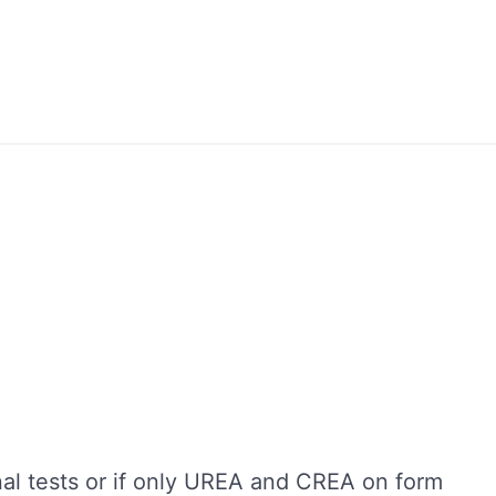
nal tests or if only UREA and CREA on form