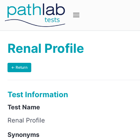
Renal Profile
← Return
Test Information
Test Name
Renal Profile
Synonyms