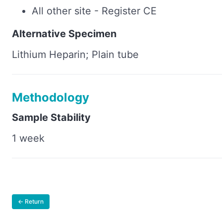
All other site - Register CE
Alternative Specimen
Lithium Heparin; Plain tube
Methodology
Sample Stability
1 week
← Return