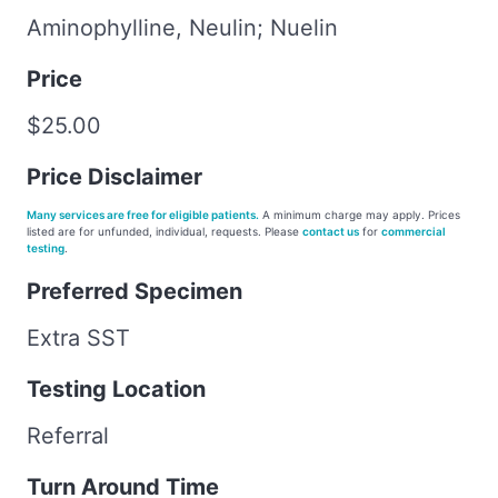
Aminophylline, Neulin; Nuelin
Price
$25.00
Price Disclaimer
Many services are free for eligible patients.
A minimum charge may apply. Prices
listed are for unfunded, individual, requests. Please
contact us
for
commercial
testing
.
Preferred Specimen
Extra SST
Testing Location
Referral
Turn Around Time