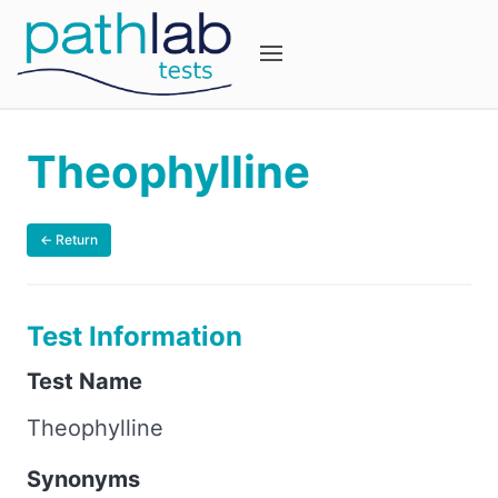
Theophylline
← Return
Test Information
Test Name
Theophylline
Synonyms