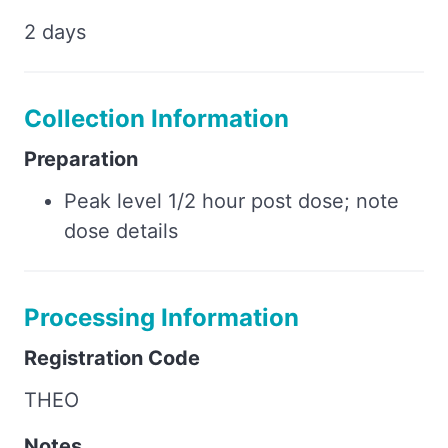
2 days
Collection Information
Preparation
Peak level 1/2 hour post dose; note
dose details
Processing Information
Registration Code
THEO
Notes