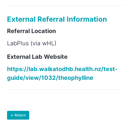
External Referral Information
Referral Location
LabPlus (via wHL)
External Lab Website
https://lab.waikatodhb.health.nz/test-
guide/view/1032/theophylline
← Return