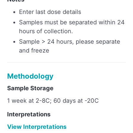
Enter last dose details
Samples must be separated within 24
hours of collection.
Sample > 24 hours, please separate
and freeze
Methodology
Sample Storage
1 week at 2-8C; 60 days at -20C
Interpretations
View Interpretations