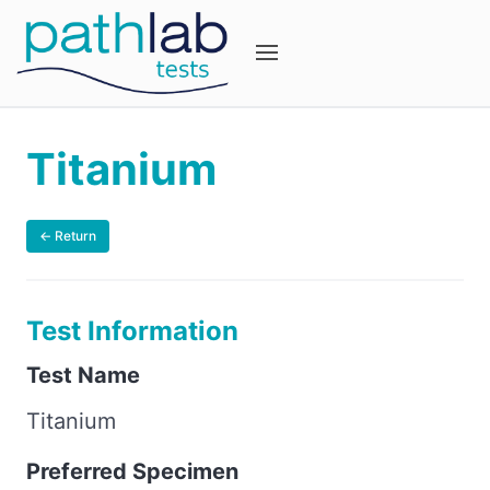
Titanium
← Return
Test Information
Test Name
Titanium
Preferred Specimen