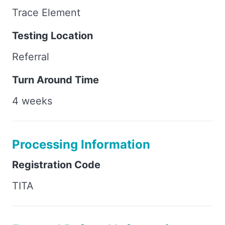
Trace Element
Testing Location
Referral
Turn Around Time
4 weeks
Processing Information
Registration Code
TITA