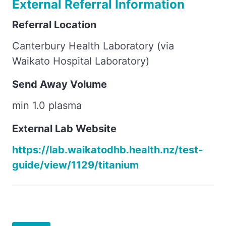
External Referral Information
Referral Location
Canterbury Health Laboratory (via
Waikato Hospital Laboratory)
Send Away Volume
min 1.0 plasma
External Lab Website
https://lab.waikatodhb.health.nz/test-
guide/view/1129/titanium